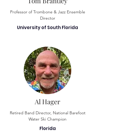
Tom Brantley
Professor of Trombone & Jazz Ensemble
Director
University of South Florida
Al Hager
Retired Band Director, National Barefoot
Water Ski Champion
Florida