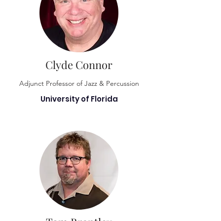
Clyde Connor
Adjunct Professor of Jazz & Percussion
University of Florida