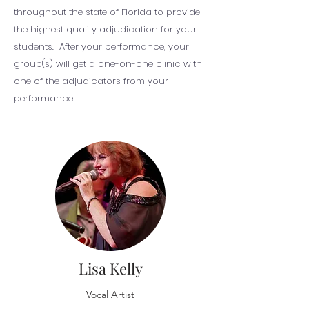
throughout the state of Florida to provide
the highest quality adjudication for your
students. After your performance, your
group(s) will get a one-on-one clinic with
one of the adjudicators from your
performance!
Lisa Kelly
Vocal Artist