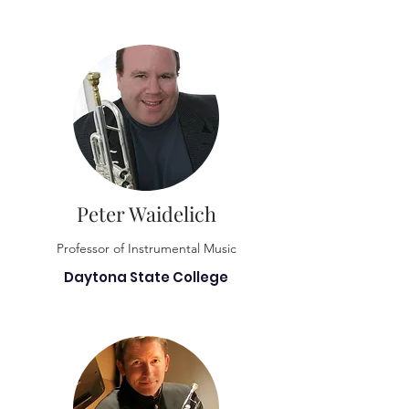
Peter Waidelich
Professor of Instrumental Music
Daytona State College