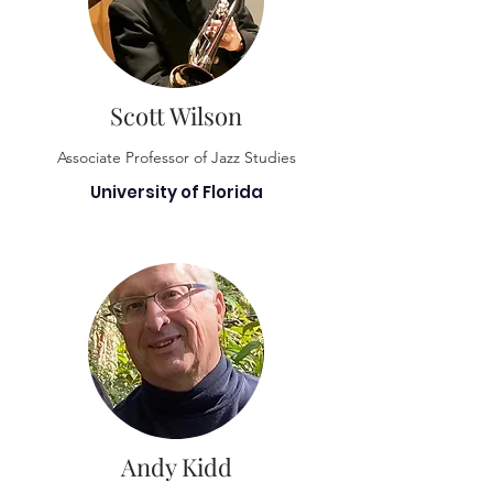
Scott Wilson
Associate Professor of Jazz Studies
University of Florida
Andy Kidd