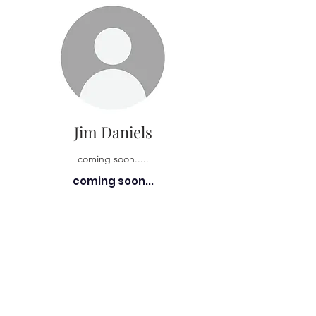
Jim Daniels
coming soon.....
coming soon...