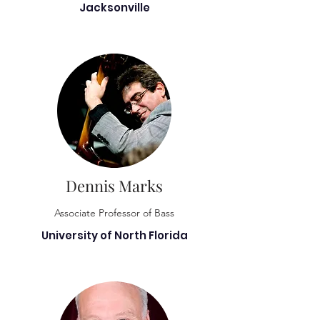
Jacksonville
Dennis Marks
Associate Professor of Bass
University of North Florida