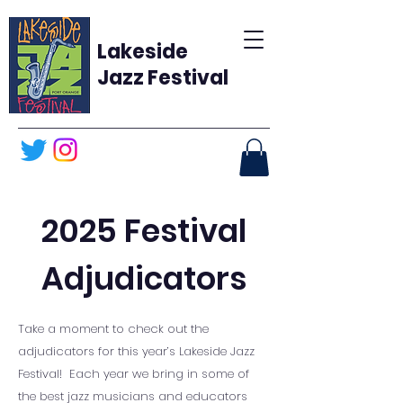
Lakeside
Jazz Festival
2025
Festival
Adjudicators
Take a moment to check out the
adjudicators for this year’s Lakeside Jazz
Festival! Each year we bring in some of
the best jazz musicians and educators