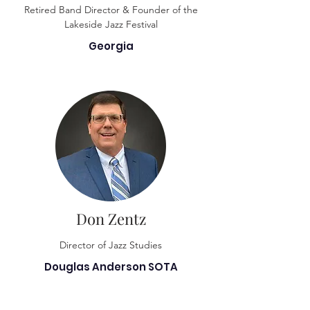
Retired Band Director & Founder of the
Lakeside Jazz Festival
Georgia
Don Zentz
Director of Jazz Studies
Douglas Anderson SOTA