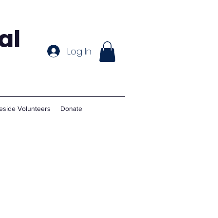
al
Log In
eside Volunteers
Donate