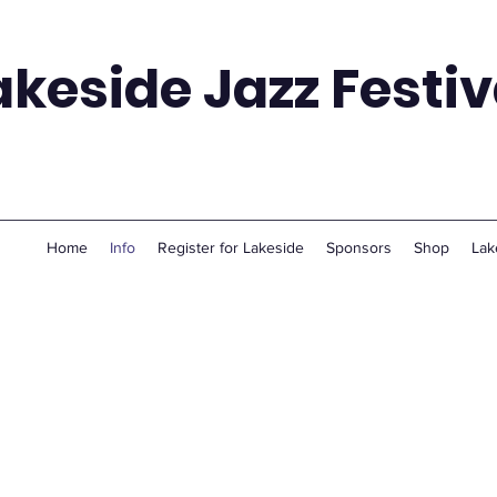
akeside Jazz Festiv
Home
Info
Register for Lakeside
Sponsors
Shop
Lak