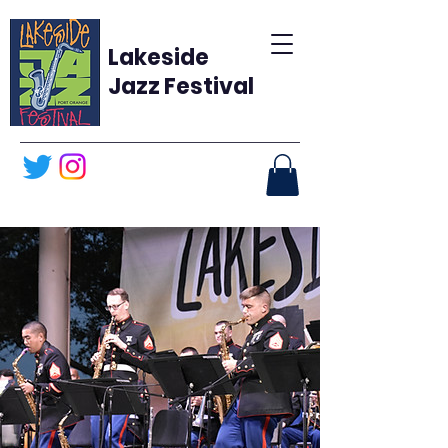
Lakeside
Jazz Festival