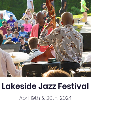
Lakeside Jazz Festival
April 19th & 20th, 2024