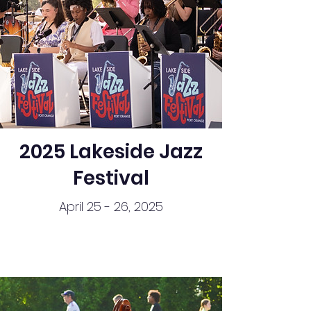
2025 Lakeside Jazz
Festival
April 25 - 26, 2025