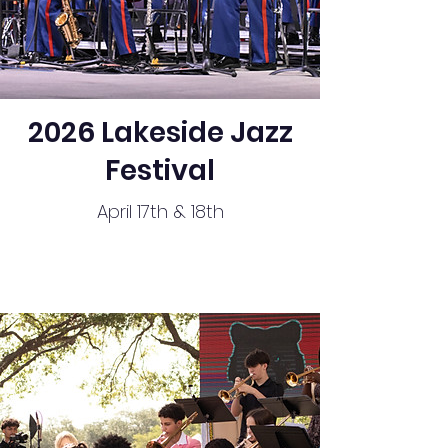
2026 Lakeside Jazz
Festival
April 17th & 18th